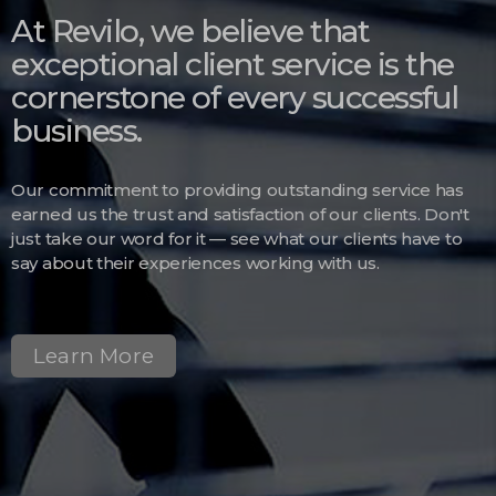
At Revilo, we believe that
exceptional client service is the
cornerstone of every successful
business.
Our commitment to providing outstanding service has
earned us the trust and satisfaction of our clients. Don't
just take our word for it — see what our clients have to
say about their experiences working with us.
Learn More