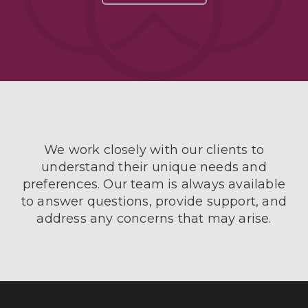
We work closely with our clients to
understand their unique needs and
preferences. Our team is always available
to answer questions, provide support, and
address any concerns that may arise.