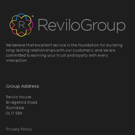
We believe that excellent service is the foundation for building
long-lasting relationships with our customers, and we are
committed to earning your trust and loyalty with every
interaction.
Group Address
Revilo House
Bridgefold Road
Rochdale
OL11 5BX
Privacy Policy