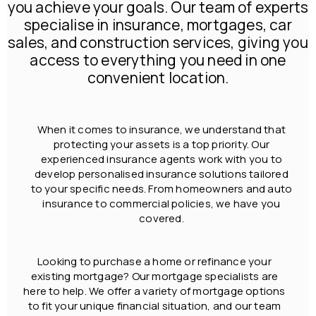
you achieve your goals. Our team of experts
specialise in insurance, mortgages, car
sales, and construction services, giving you
access to everything you need in one
convenient location.
When it comes to insurance, we understand that
protecting your assets is a top priority. Our
experienced insurance agents work with you to
develop personalised insurance solutions tailored
to your specific needs. From homeowners and auto
insurance to commercial policies, we have you
covered.
Looking to purchase a home or refinance your
existing mortgage? Our mortgage specialists are
here to help. We offer a variety of mortgage options
to fit your unique financial situation, and our team