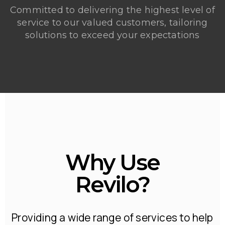
Committed to delivering the highest level of
service to our valued customers, tailoring
solutions to exceed your expectations
Why Use
Revilo?
Providing a wide range of services to help