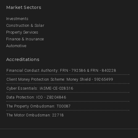
Market Sectors
Investments
Construction & Solar
Property Services
Finance & Insurance
Automotive
Accreditations
Financial Conduct Authority: FRN - 792586 & FRN - 840228
Client Money Protection Scheme: Money Shield - 59265499
Cyber Essentials: IASME-CE-028316
Data Protection: ICO - ZB204846
The Property Ombudsman: T00087
The Motor Ombudsman: 22718