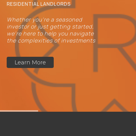
RESIDENTIAL LANDLORDS
Whether you're a seasoned
investor or just getting started,
we're here to help you navigate
the complexities of investments
Learn More