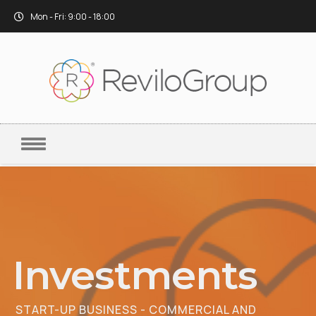
Mon - Fri: 9:00 - 18:00
Investments
START-UP BUSINESS - COMMERCIAL AND