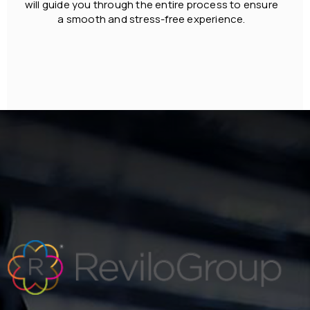
will guide you through the entire process to ensure
a smooth and stress-free experience.