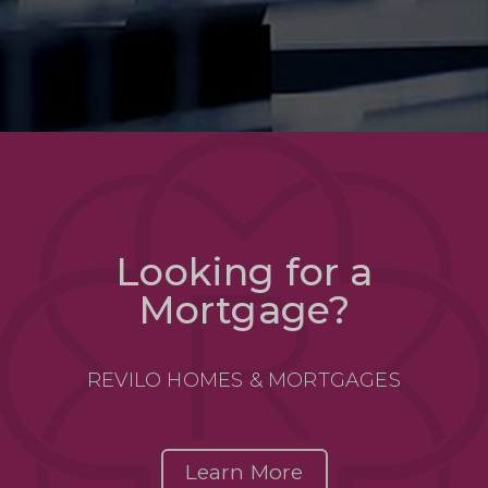
Looking for a
Mortgage?
REVILO HOMES & MORTGAGES
Learn More