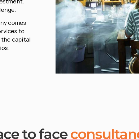
vestment,
lenge.
any comes
ervices to
 the capital
ios.
ace to face
consultan