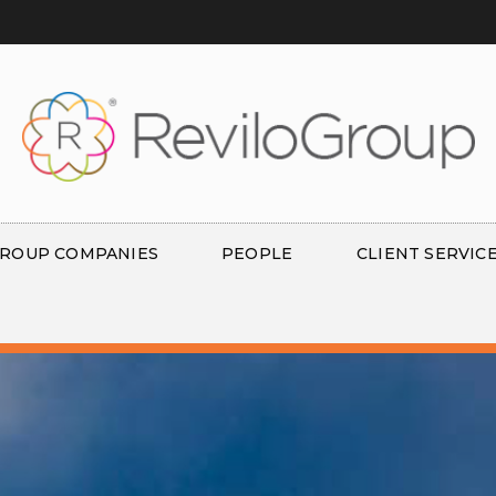
ROUP COMPANIES
PEOPLE
CLIENT SERVIC