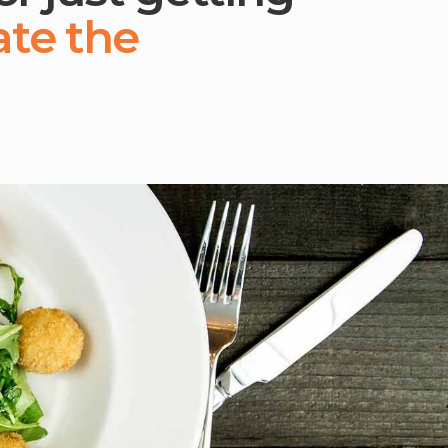
ate the