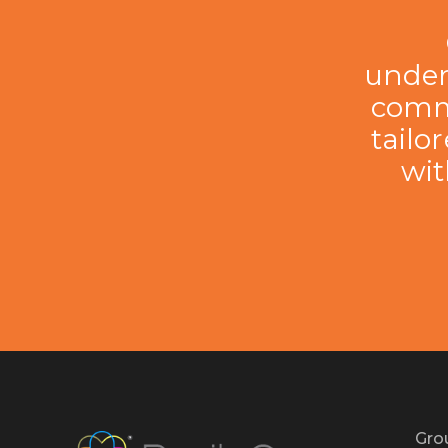
under
comme
tailo
wit
Gro