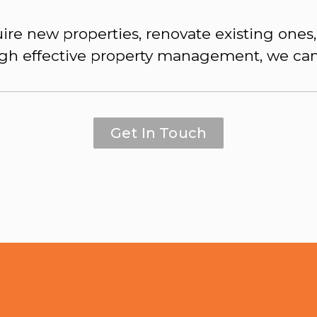
ire new properties, renovate existing ones,
gh effective property management, we can
Get In Touch