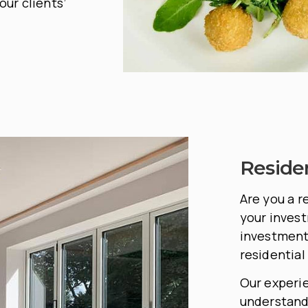
our clients’
Reside
Are you a r
your invest
investment 
residential
Our experi
understand