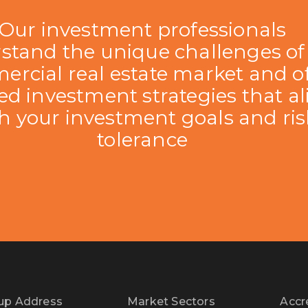
Our investment professionals
stand the unique challenges of
rcial real estate market and of
red investment strategies that a
h your investment goals and ris
tolerance
up Address
Market Sectors
Accr