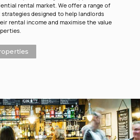
dential rental market. We offer a range of
strategies designed to help landlords
eir rental income and maximise the value
operties.
roperties