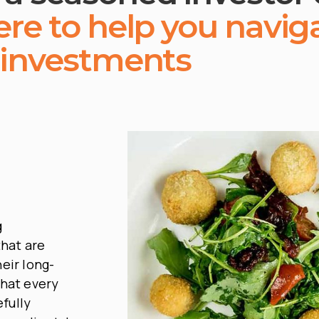
ere to help you navig
 investments
g
hat are
eir long-
that every
fully