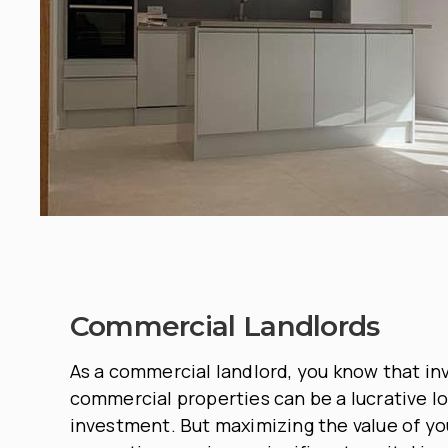
Commercial Landlords
As a commercial landlord, you know that inv
commercial properties can be a lucrative l
investment. But maximizing the value of yo