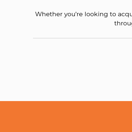
Whether you're looking to acqu
throu