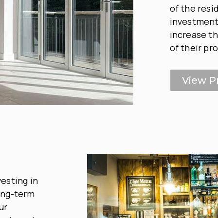
of the resi
investment 
increase th
of their pr
View P
esting in
ong-term
ur