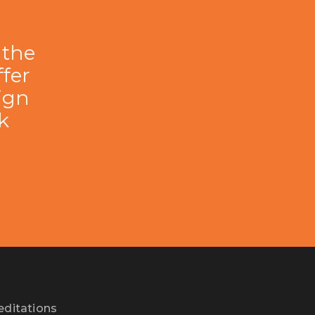
 the
fer
lign
k
editations