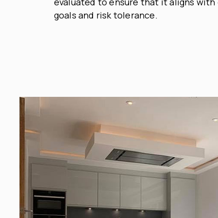
evaluated to ensure that it aligns with 
goals and risk tolerance.