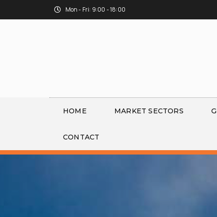
Mon - Fri: 9:00 - 18:00
HOME
MARKET SECTORS
G
CONTACT