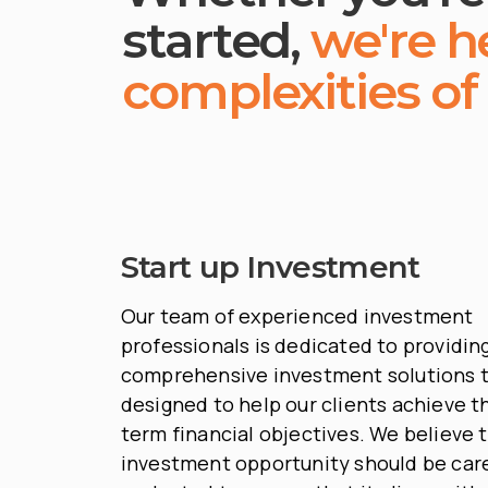
started,
we're h
complexities of
Start up Investment
Our team of experienced investment
professionals is dedicated to providin
comprehensive investment solutions t
designed to help our clients achieve th
term financial objectives. We believe 
investment opportunity should be care