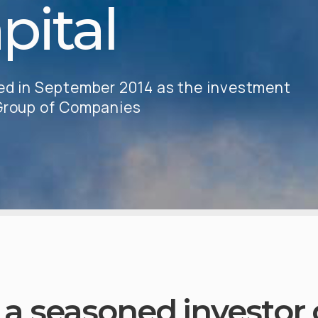
pital
hed in September 2014 as the investment
 Group of Companies
a seasoned investor o