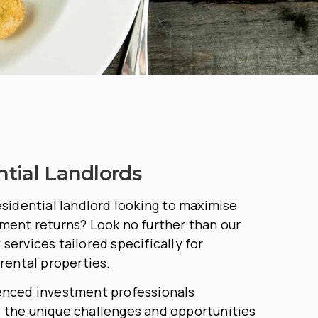
ntial Landlords
esidential landlord looking to maximise
ment returns? Look no further than our
services tailored specifically for
 rental properties.
enced investment professionals
 the unique challenges and opportunities