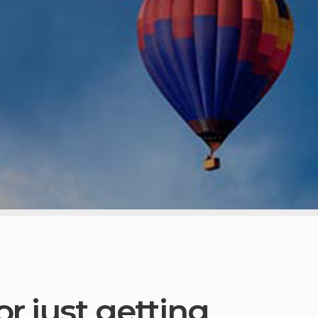
r just getting