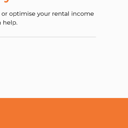
 or optimise your rental income
 help.