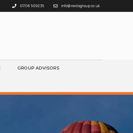
01706 509235
info@revilogroup.co.uk
E
GROUP ADVISORS