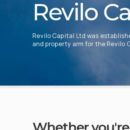
Revilo Ca
Revilo Capital Ltd was establis
and property arm for the Revilo
Whether you're 