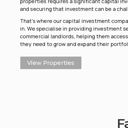
properties requires a significant capital in
and securing that investment can be a chal
That’s where our capital investment comp
in. We specialise in providing investment s
commercial landlords, helping them access
they need to grow and expand their portfol
View Properties
F